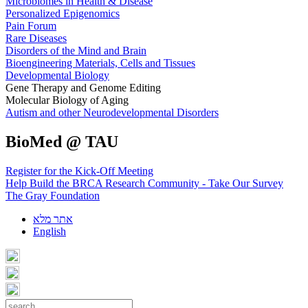
Microbiomes in Health & Disease
Personalized Epigenomics
Pain Forum
Rare Diseases
Disorders of the Mind and Brain
Bioengineering Materials, Cells and Tissues
Developmental Biology
Gene Therapy and Genome Editing
Molecular Biology of Aging
Autism and other Neurodevelopmental Disorders
BioMed @ TAU
Register for the Kick-Off Meeting
Help Build the BRCA Research Community - Take Our Survey
The Gray Foundation
אתר מלא
English