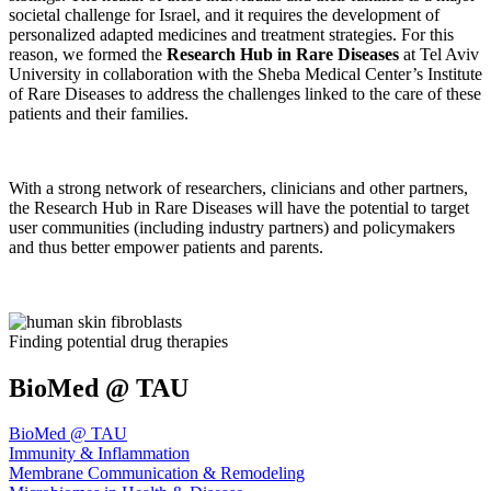
societal challenge for Israel, and it requires the development of
personalized adapted medicines and treatment strategies. For this
reason, we formed the
Research Hub in Rare Diseases
at Tel Aviv
University in collaboration with the Sheba Medical Center’s Institute
of Rare Diseases to address the challenges linked to the care of these
patients and their families.
With a strong network of researchers, clinicians and other partners,
the Research Hub in Rare Diseases will have the potential to target
user communities (including industry partners) and policymakers
and thus better empower patients and parents.
Finding potential drug therapies
BioMed @ TAU
BioMed @ TAU
Immunity & Inflammation
Membrane Communication & Remodeling