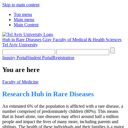
Skip to main content
Top menu
Main menu
Main Content
Hub in Rare Diseases
Gray Faculty of Medical & Health Sciences
Tel Aviv University
Inquiry Portal
Student Portal
Registration
You are here
Faculty of Medicine
Research Hub in Rare Diseases
An estimated 6% of the population is afflicted with a rare disease, a
number comprised of predominately children (80%). This means
that in Israel alone, rare diseases may affect around half a million
people and impact the lives of many more, including parents and
siblings. The health of these individuals and their families is a major