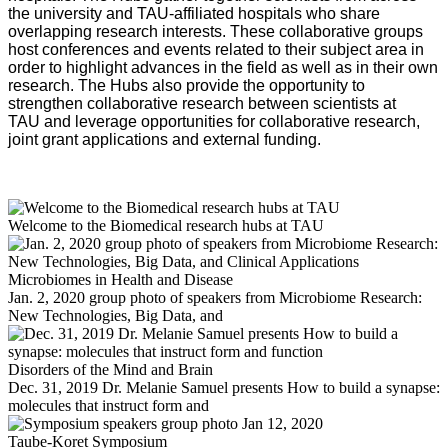
the university and TAU-affiliated hospitals who share
overlapping research interests. These collaborative groups
host conferences and events related to their subject area in
order to highlight advances in the field as well as in their own
research. The Hubs also provide the opportunity to
strengthen collaborative research between scientists at
TAU and leverage opportunities for collaborative research,
joint grant applications and external funding.
Welcome to the Biomedical research hubs at TAU
Microbiomes in Health and Disease
Jan. 2, 2020 group photo of speakers from Microbiome Research:
New Technologies, Big Data, and
Disorders of the Mind and Brain
Dec. 31, 2019 Dr. Melanie Samuel presents How to build a synapse:
molecules that instruct form and
Taube-Koret Symposium