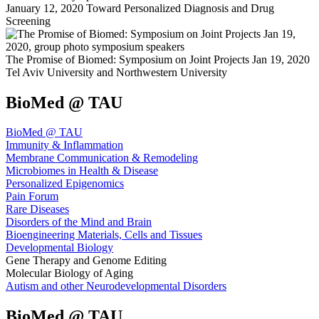
January 12, 2020 Toward Personalized Diagnosis and Drug
Screening
The Promise of Biomed: Symposium on Joint Projects Jan 19, 2020
Tel Aviv University and Northwestern University
BioMed @ TAU
BioMed @ TAU
Immunity & Inflammation
Membrane Communication & Remodeling
Microbiomes in Health & Disease
Personalized Epigenomics
Pain Forum
Rare Diseases
Disorders of the Mind and Brain
Bioengineering Materials, Cells and Tissues
Developmental Biology
Gene Therapy and Genome Editing
Molecular Biology of Aging
Autism and other Neurodevelopmental Disorders
BioMed @ TAU