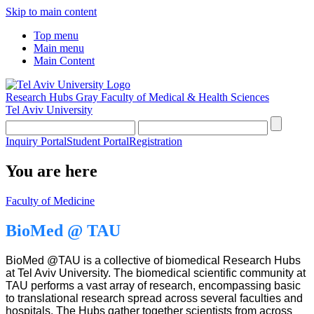
Skip to main content
Top menu
Main menu
Main Content
Research Hubs
Gray Faculty of Medical & Health Sciences
Tel Aviv University
Inquiry Portal
Student Portal
Registration
You are here
Faculty of Medicine
BioMed @ TAU
BioMed @TAU is a collective of biomedical Research Hubs
at Tel Aviv University. The biomedical scientific community at
TAU performs a vast array of research, encompassing basic
to translational research spread across several faculties and
hospitals. The Hubs gather together scientists from across