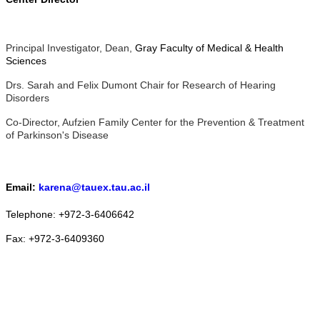
Principal Investigator, Dean,
Gray Faculty of Medical & Health
Sciences
Drs. Sarah and Felix Dumont Chair for Research of Hearing
Disorders
Co-Director, Aufzien Family Center for the Prevention & Treatment
of Parkinson's Disease
Email:
karena@tauex.tau.ac.il
Telephone: +972-3-6406642
Fax: +972-3-6409360