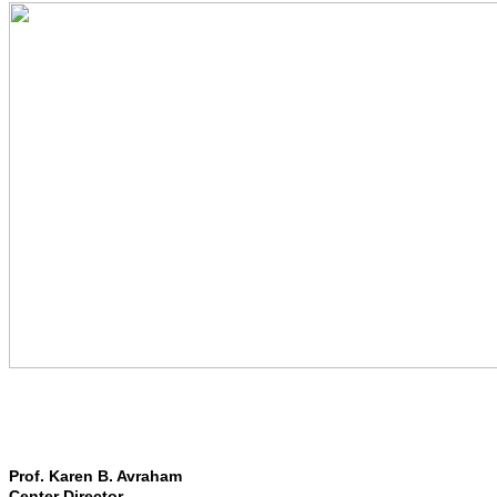
Prof. Karen B. Avraham
Center Director