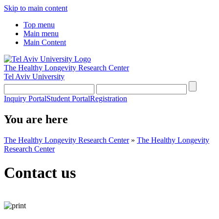
Skip to main content
Top menu
Main menu
Main Content
The Healthy Longevity Research Center
Tel Aviv University
Inquiry Portal
Student Portal
Registration
You are here
The Healthy Longevity Research Center
»
The Healthy Longevity
Research Center
Contact us