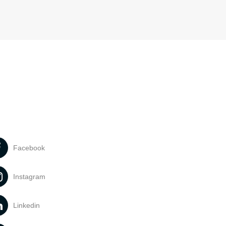
Facebook
Instagram
Linkedin