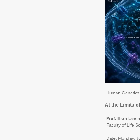
Human Genetics 
At the Limits 
Prof. Eran Levi
Faculty of Life S
Date: Monday, J