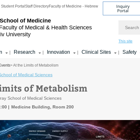
Inquiry
Student Portal
Staff Directory
Faculty of Medicine - Hebrew
Portal
School of Medicine
Search
Faculty of Medical & Health Sciences
iv University
This site
n
Research
Innovation
Clinical Sites
Safety
|
|
|
|
Events
> At the Limits of Metabolism
School of Medical Sciences
Limits of Metabolism
ray School of Medical Sciences
3:00
Medicine Building, Room 200