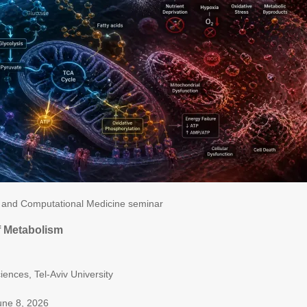
and Computational Medicine seminar
of Metabolism
n
ciences, Tel-Aviv University
une 8, 2026