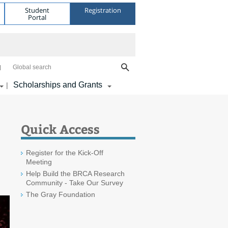
Student
Registration
Portal
Global search
Scholarships and Grants
|
Quick Access
Register for the Kick-Off
Meeting
Help Build the BRCA Research
Community - Take Our Survey
The Gray Foundation