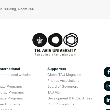
ne Building, Room 200
nternational
Supporters
nternational website
Global TAU Magazine
t
Friends Associations
uate Programs
Board of Governors
rgrad Programs
TAU Alumni
uage Programs
Development & Public Affairs
er Programs
Print Publications