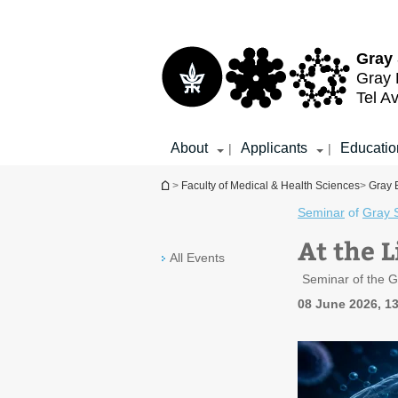
Top
Main
menu
Content
Gray 
Gray 
Tel Av
About
Applicants
Educatio
|
|
You are here
>
Faculty of Medical & Health Sciences
>
Gray 
Seminar
of
Gray 
At the 
All Events
Seminar of the G
08 June 2026, 1