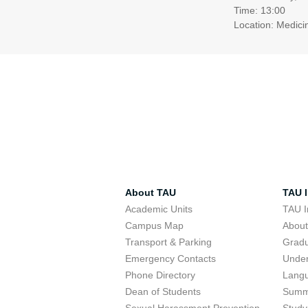
Time: 13:00
Location: Medici
About TAU
TAU I
Academic Units
TAU I
Campus Map
Abou
Transport & Parking
Grad
Emergency Contacts
Unde
Phone Directory
Lang
Dean of Students
Summ