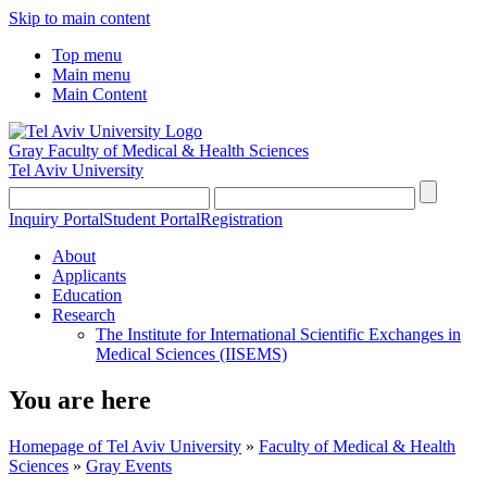
Skip to main content
Top menu
Main menu
Main Content
Gray Faculty of Medical & Health Sciences
Tel Aviv University
Inquiry Portal
Student Portal
Registration
About
Applicants
Education
Research
The Institute for International Scientific Exchanges in
Medical Sciences (IISEMS)
You are here
Homepage of Tel Aviv University
»
Faculty of Medical & Health
Sciences
»
Gray Events