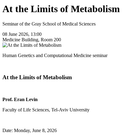
At the Limits of Metabolism
Seminar of the Gray School of Medical Sciences
08 June 2026, 13:00
Medicine Building, Room 200
Human Genetics and Computational Medicine seminar
At the Limits of Metabolism
Prof. Eran Levin
Faculty of Life Sciences, Tel-Aviv University
Date: Monday, June 8, 2026